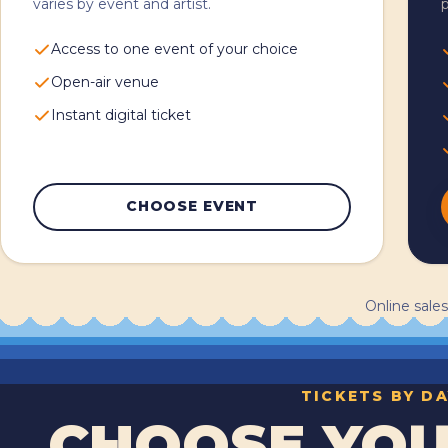
varies by event and artist.
p
Access to one event of your choice
Open-air venue
Instant digital ticket
CHOOSE EVENT
Online sales
TICKETS BY DA
CHOOSE YOU