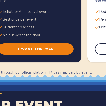
rice.
and c
Ticket for ALL festival events
Red
Best price per event
Per
Guaranteed access
Opti
No queues at the door
I WANT THE PASS
 through our official platform. Prices may vary by event.
Y
R EVENT