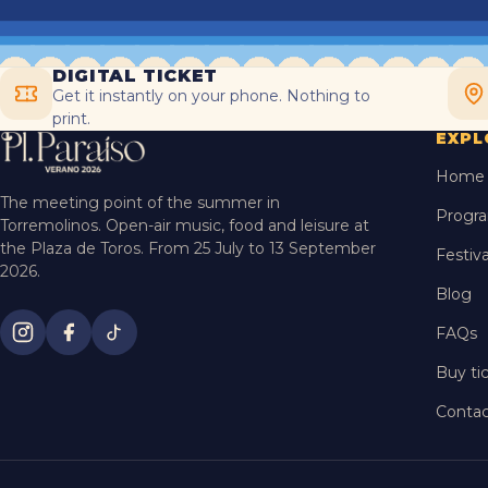
DIGITAL TICKET
Get it instantly on your phone. Nothing to
print.
EXPL
Home
The meeting point of the summer in
Progr
Torremolinos. Open-air music, food and leisure at
the Plaza de Toros. From 25 July to 13 September
Festiva
2026.
Blog
FAQs
Buy ti
Contac