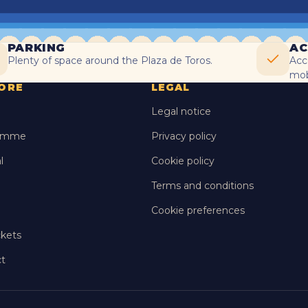
PARKING
AC
Plenty of space around the Plaza de Toros.
Acc
mobi
ORE
LEGAL
Legal notice
amme
Privacy policy
l
Cookie policy
Terms and conditions
Cookie preferences
ckets
t