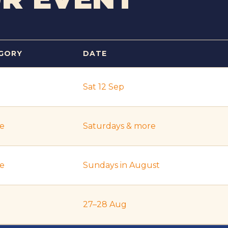
GORY
DATE
Sat 12 Sep
re
Saturdays & more
re
Sundays in August
27–28 Aug