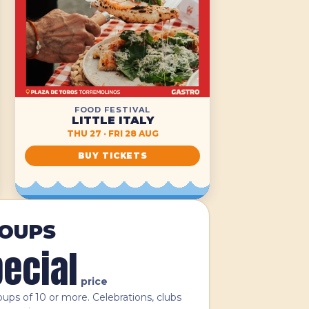
FOOD FESTIVAL
LITTLE ITALY
THU 27 · FRI 28 AUG
BUY TICKETS
OUPS
ecial
price
oups of 10 or more. Celebrations, clubs