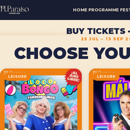
HOME
PROGRAMME
FES
BUY TICKETS
25 JUL – 13 SEP 
CHOOSE YOU
LEISURE
LEISURE