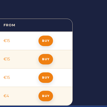
FROM
BUY
€15
BUY
€15
BUY
€15
BUY
€4
BUY