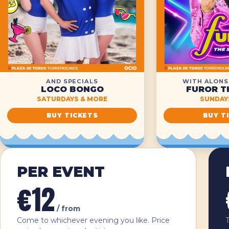
AND SPECIALS
WITH ALONS
LOCO BONGO
FUROR T
SATURDAYS & MORE
SUNDAYS
BUY TICKETS
BUY T
Ticket types
PER EVENT
€12
/ from
Come to whichever evening you like. Price