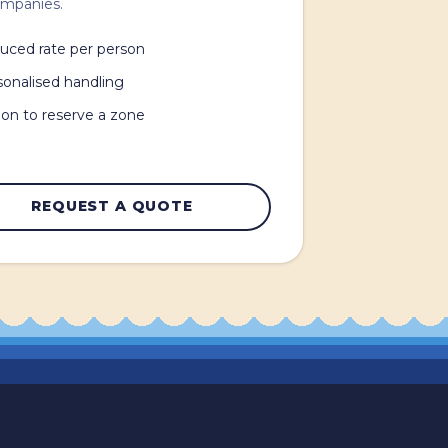
ompanies.
uced rate per person
sonalised handling
on to reserve a zone
REQUEST A QUOTE