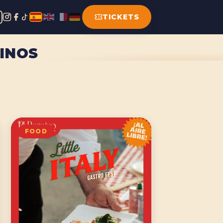
TICKETS
LINOS
FOOD