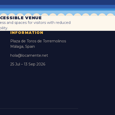
CESSIBLE VENUE
ess and spaces for visitors with reduced
lity.
INFORMATION
Plaza de Toros de Torremolinos
Málaga, Spain
hola@locamente.net
25 Jul – 13 Sep 2026