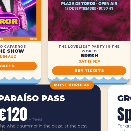
O CAPARRÓS
THE LOVELIEST PARTY IN THE
HE SHOW
WORLD
BRESH
 IN AUG
SAT 12 SEP
ICKETS
BUY TICKETS
MOST POPULAR
PARAÍSO PASS
GR
€120
Sp
+ fees
The whole summer in the plaza, at the best
For gr