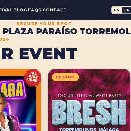
TIVAL
BLOG
FAQS
CONTACT
ES
EN
SECURE YOUR SPOT
 · PLAZA PARAÍSO TORREMO
2026
R EVENT
LEISURE