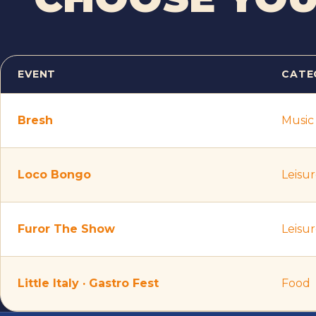
EVENT
CATE
Ticket prices per event
Bresh
Music
Loco Bongo
Leisu
Furor The Show
Leisu
Little Italy · Gastro Fest
Food