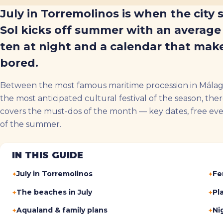
July in Torremolinos is when the city 
Sol kicks off summer with an average 
ten at night and a calendar that make
bored.
Between the most famous maritime procession in Málaga
the most anticipated cultural festival of the season, ther
covers the must-dos of the month — key dates, free event
of the summer.
IN THIS GUIDE
July in Torremolinos
Fe
The beaches in July
Pl
Aqualand & family plans
Nig