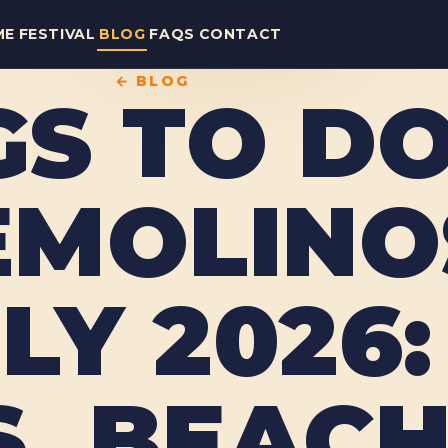
ME
FESTIVAL
BLOG
FAQS
CONTACT
← BLOG
GS TO DO
MOLINOS
LY 2026:
, BEACH