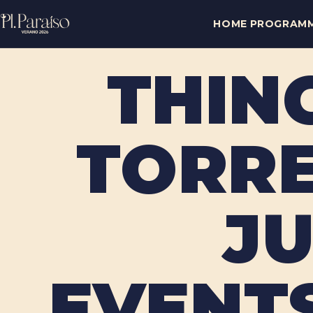
HOME
PROGRAM
THIN
TORRE
JU
EVENTS