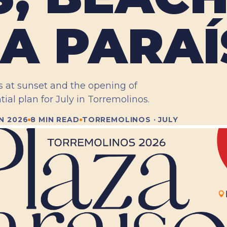
A PARAÍ
s at sunset and the opening of
tial plan for July in Torremolinos.
N 2026
8 MIN READ
TORREMOLINOS · JULY