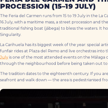
PROCESSION (15–19 JULY)
The Feria del Carmen runs from 15 to 19 July in the La C
16 July, with a maritime mass, a street procession and 
traditional fishing boat (jábega) to bless the waters. It h
Singularity.
La Carihuela has its biggest week of the year: special artis
funfair rides at Plaza del Remo and live orchestras into 
July
is one of the most attended events on the Málaga co
through the neighbourhood before being taken out to 
The tradition dates to the eighteenth century. If you ar
seafront and walk down — the area is pedestrianised fr