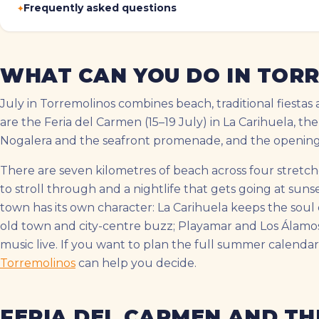
Frequently asked questions
WHAT CAN YOU DO IN TORR
July in Torremolinos combines beach, traditional fiestas 
are the Feria del Carmen (15–19 July) in La Carihuela, the
Nogalera and the seafront promenade, and the opening o
There are seven kilometres of beach across four stretche
to stroll through and a nightlife that gets going at sun
town has its own character: La Carihuela keeps the soul o
old town and city-centre buzz; Playamar and Los Álamo
music live. If you want to plan the full summer calendar
Torremolinos
can help you decide.
FERIA DEL CARMEN AND TH