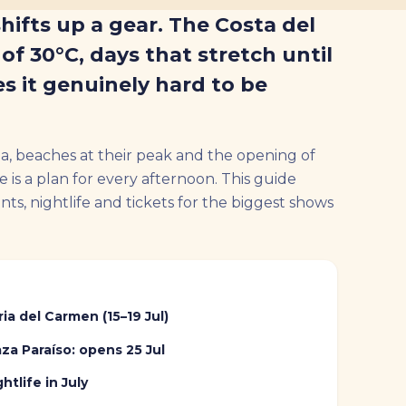
shifts up a gear. The Costa del
of 30°C, days that stretch until
s it genuinely hard to be
, beaches at their peak and the opening of
e is a plan for every afternoon. This guide
s, nightlife and tickets for the biggest shows
ria del Carmen (15–19 Jul)
aza Paraíso: opens 25 Jul
htlife in July