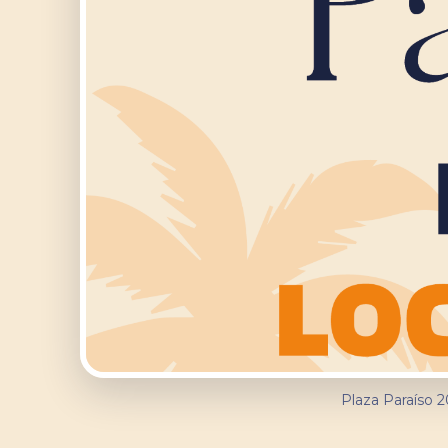
Plaza Paraíso 2