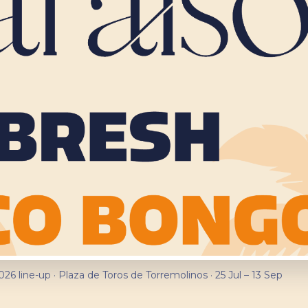
026 line-up · Plaza de Toros de Torremolinos · 25 Jul – 13 Sep