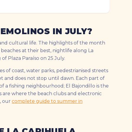
EMOLINOS IN JULY?
and cultural life. The highlights of the month
 beaches at their best, nightlife along La
f Plaza Paraíso on 25 July.
s of coast, water parks, pedestrianised streets
set and does not stop until dawn. Each part of
f a fishing neighbourhood; El Bajondillo is the
s are where the beach clubs and electronic
, our
complete guide to summer in
E LA CARIHUELA