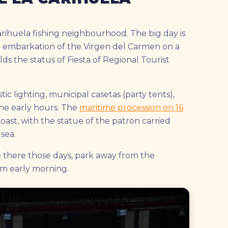
arihuela fishing neighbourhood. The big day is
the embarkation of the Virgen del Carmen on a
olds the status of Fiesta of Regional Tourist
tic lighting, municipal casetas (party tents),
the early hours. The
maritime procession on 16
ast, with the statue of the patron carried
sea.
e there those days, park away from the
om early morning.