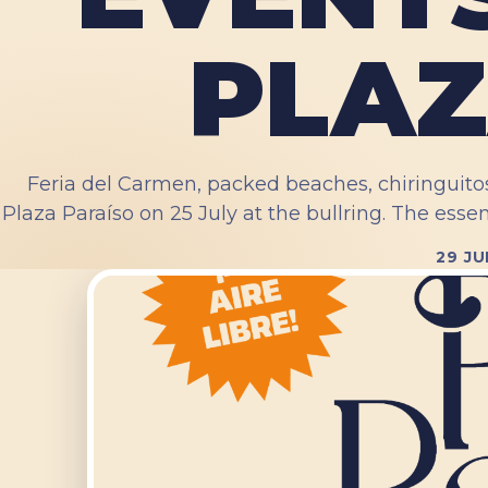
PLAZ
Feria del Carmen, packed beaches, chiringuito
Plaza Paraíso on 25 July at the bullring. The essen
29 JU