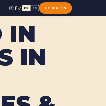
TICKETS
ES
EN
 IN
 IN
ES &