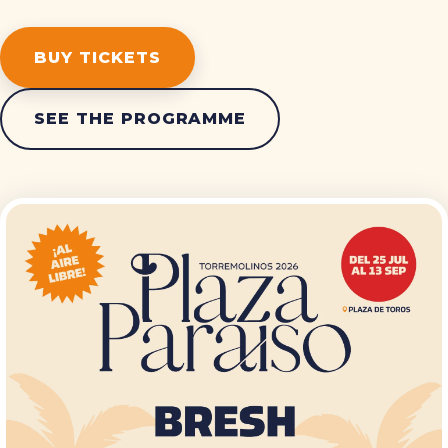
BUY TICKETS
SEE THE PROGRAMME