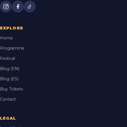
EXPLORE
Home
Programme
Festival
Blog (EN)
Blog (ES)
Buy Tickets
Contact
LEGAL