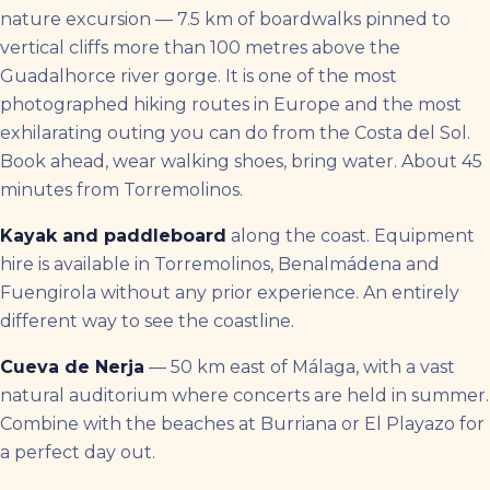
nature excursion — 7.5 km of boardwalks pinned to
vertical cliffs more than 100 metres above the
Guadalhorce river gorge. It is one of the most
photographed hiking routes in Europe and the most
exhilarating outing you can do from the Costa del Sol.
Book ahead, wear walking shoes, bring water. About 45
minutes from Torremolinos.
Kayak and paddleboard
along the coast. Equipment
hire is available in Torremolinos, Benalmádena and
Fuengirola without any prior experience. An entirely
different way to see the coastline.
Cueva de Nerja
— 50 km east of Málaga, with a vast
natural auditorium where concerts are held in summer.
Combine with the beaches at Burriana or El Playazo for
a perfect day out.