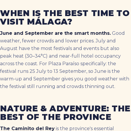
WHEN IS THE BEST TIME TO
VISIT MÁLAGA?
June and September are the smart months.
Good
weather, fewer crowds and lower prices. July and
August have the most festivals and events but also
peak heat (30–34°C) and near-full hotel occupancy
across the coast. For Plaza Paraíso specifically: the
festival runs 25 July to 13 September, so June is the
warm-up and September gives you good weather with
the festival still running and crowds thinning out.
NATURE & ADVENTURE: THE
BEST OF THE PROVINCE
The Caminito del Rey
is the province's essential