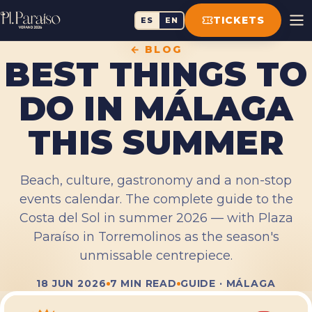
TICKETS
ES
EN
← BLOG
BEST THINGS TO
DO IN MÁLAGA
THIS SUMMER
Beach, culture, gastronomy and a non-stop
events calendar. The complete guide to the
Costa del Sol in summer 2026 — with Plaza
Paraíso in Torremolinos as the season's
unmissable centrepiece.
18 JUN 2026
7 MIN READ
GUIDE · MÁLAGA