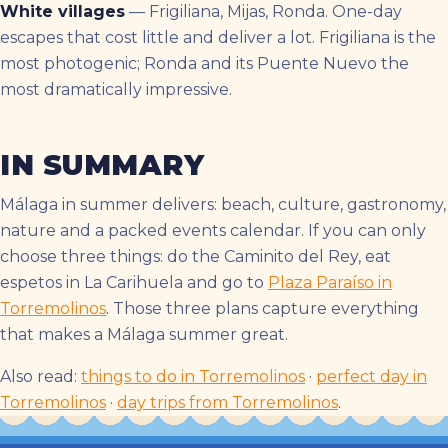
White villages
— Frigiliana, Mijas, Ronda. One-day
escapes that cost little and deliver a lot. Frigiliana is the
most photogenic; Ronda and its Puente Nuevo the
most dramatically impressive.
IN SUMMARY
Málaga in summer delivers: beach, culture, gastronomy,
nature and a packed events calendar. If you can only
choose three things: do the Caminito del Rey, eat
espetos in La Carihuela and go to
Plaza Paraíso in
Torremolinos
. Those three plans capture everything
that makes a Málaga summer great.
Also read:
things to do in Torremolinos
·
perfect day in
Torremolinos
·
day trips from Torremolinos
.