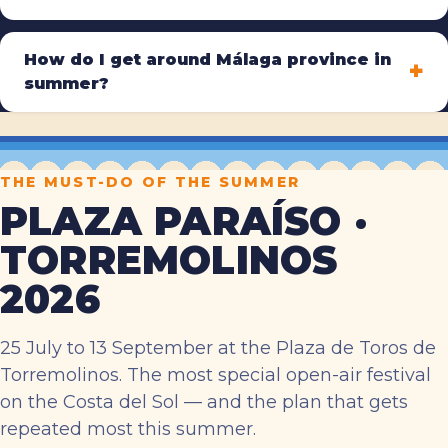
How do I get around Málaga province in
summer?
THE MUST-DO OF THE SUMMER
PLAZA PARAÍSO ·
TORREMOLINOS
2026
25 July to 13 September at the Plaza de Toros de
Torremolinos. The most special open-air festival
on the Costa del Sol — and the plan that gets
repeated most this summer.