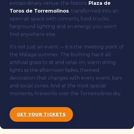
extraordinary venue: the historic
Plaza de
Toros de Torremolinos
, transformed into an
open-air space with concerts, food trucks,
fairground lighting and an energy you won't
find anywhere else.
It's not just an event — it is the meeting point of
the Málaga summer. The bullring has it all:
artificial grass to sit and relax on, warm string
lights as the afternoon fades, themed
decoration that changes with every event, bars
and social zones. And at the most special
moments, fireworks over the Torremolinos sky.
GET YOUR TICKETS