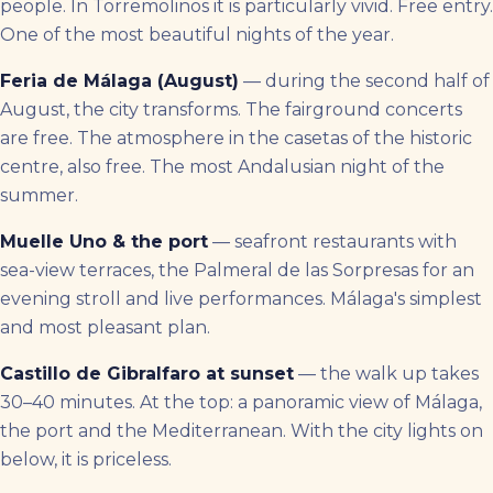
people. In Torremolinos it is particularly vivid. Free entry.
One of the most beautiful nights of the year.
Feria de Málaga (August)
— during the second half of
August, the city transforms. The fairground concerts
are free. The atmosphere in the casetas of the historic
centre, also free. The most Andalusian night of the
summer.
Muelle Uno & the port
— seafront restaurants with
sea-view terraces, the Palmeral de las Sorpresas for an
evening stroll and live performances. Málaga's simplest
and most pleasant plan.
Castillo de Gibralfaro at sunset
— the walk up takes
30–40 minutes. At the top: a panoramic view of Málaga,
the port and the Mediterranean. With the city lights on
below, it is priceless.