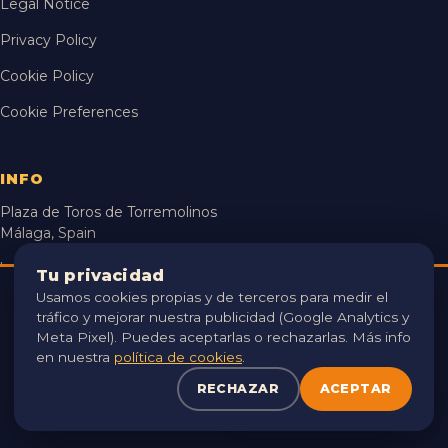
Legal Notice
Privacy Policy
Cookie Policy
Cookie Preferences
INFO
Plaza de Toros de Torremolinos
Málaga, Spain
hola@locamente.net
Tu privacidad
Usamos cookies propias y de terceros para medir el
USAMOS COOKIES 🍪
25 Jul – 13 Sep 2026
tráfico y mejorar nuestra publicidad (Google Analytics y
Utilizamos cookies propias y de terceros para analizar el
Meta Pixel). Puedes aceptarlas o rechazarlas. Más info
tráfico y mejorar tu experiencia. Puedes aceptarlas o
en nuestra
política de cookies
.
rechazarlas. Consulta nuestra
política de cookies
.
ORGANISED BY
RECHAZAR
ACEPTAR
RECHAZAR
ACEPTAR