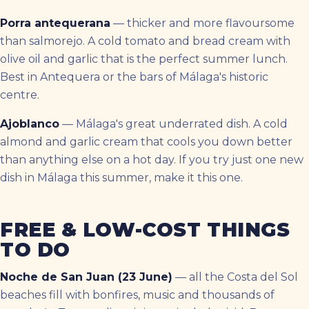
Porra antequerana
— thicker and more flavoursome
than salmorejo. A cold tomato and bread cream with
olive oil and garlic that is the perfect summer lunch.
Best in Antequera or the bars of Málaga's historic
centre.
Ajoblanco
— Málaga's great underrated dish. A cold
almond and garlic cream that cools you down better
than anything else on a hot day. If you try just one new
dish in Málaga this summer, make it this one.
FREE & LOW-COST THINGS
TO DO
Noche de San Juan (23 June)
— all the Costa del Sol
beaches fill with bonfires, music and thousands of