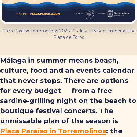
Plaza Paraíso Torremolinos 2026 · 25 July – 13 September at the
Plaza de Toros
Málaga in summer means beach,
culture, food and an events calendar
that never stops. There are options
for every budget — from a free
sardine-grilling night on the beach to
boutique festival concerts. The
unmissable plan of the season is
Plaza Paraíso in Torremolinos
: the