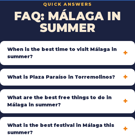
QUICK ANSWERS
FAQ: MÁLAGA IN
SUMMER
When is the best time to visit Málaga in
summer?
What is Plaza Paraíso in Torremolinos?
What are the best free things to do in
Málaga in summer?
What is the best festival in Málaga this
summer?