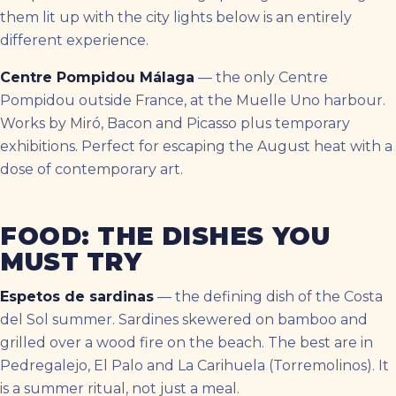
them lit up with the city lights below is an entirely
different experience.
Centre Pompidou Málaga
— the only Centre
Pompidou outside France, at the Muelle Uno harbour.
Works by Miró, Bacon and Picasso plus temporary
exhibitions. Perfect for escaping the August heat with a
dose of contemporary art.
FOOD: THE DISHES YOU
MUST TRY
Espetos de sardinas
— the defining dish of the Costa
del Sol summer. Sardines skewered on bamboo and
grilled over a wood fire on the beach. The best are in
Pedregalejo, El Palo and La Carihuela (Torremolinos). It
is a summer ritual, not just a meal.