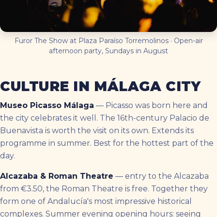
Furor The Show at Plaza Paraíso Torremolinos · Open-air
afternoon party, Sundays in August
CULTURE IN MÁLAGA CITY
Museo Picasso Málaga
— Picasso was born here and
the city celebrates it well. The 16th-century Palacio de
Buenavista is worth the visit on its own. Extends its
programme in summer. Best for the hottest part of the
day.
Alcazaba & Roman Theatre
— entry to the Alcazaba
from €3.50, the Roman Theatre is free. Together they
form one of Andalucía's most impressive historical
complexes. Summer evening opening hours: seeing