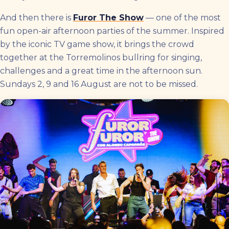
And then there is
Furor The Show
— one of the most
fun open-air afternoon parties of the summer. Inspired
by the iconic TV game show, it brings the crowd
together at the Torremolinos bullring for singing,
challenges and a great time in the afternoon sun.
Sundays 2, 9 and 16 August are not to be missed.