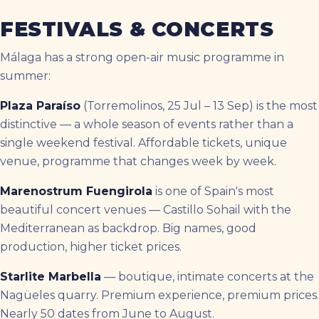
FESTIVALS & CONCERTS
Málaga has a strong open-air music programme in
summer:
Plaza Paraíso
(Torremolinos, 25 Jul – 13 Sep) is the most
distinctive — a whole season of events rather than a
single weekend festival. Affordable tickets, unique
venue, programme that changes week by week.
Marenostrum Fuengirola
is one of Spain's most
beautiful concert venues — Castillo Sohail with the
Mediterranean as backdrop. Big names, good
production, higher ticket prices.
Starlite Marbella
— boutique, intimate concerts at the
Nagüeles quarry. Premium experience, premium prices.
Nearly 50 dates from June to August.