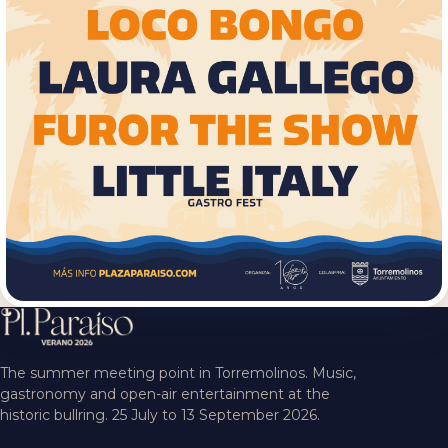
The summer meeting point in Torremolinos. Music,
gastronomy and open-air entertainment at the
historic bullring. 25 July to 13 September 2026.