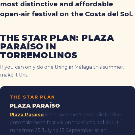
most distinctive and affordable
open-air festival on the Costa del Sol.
THE STAR PLAN: PLAZA
PARAÍSO IN
TORREMOLINOS
If you can only do one thing in Málaga this summer,
make it this.
THE STAR PLAN
PLAZA PARAÍSO
Plaza Paraíso
is the summer's most distinctive
entertainment festival on the Costa del Sol. It
runs from 25 July to 13 September at an